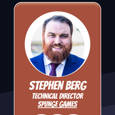
Stephen Berg
Technical Director
Spunge Games